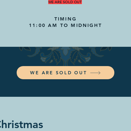
WE ARE SOLD OUT
TIMING
11:00 AM TO MIDNIGHT
WE ARE SOLD OUT
Christmas