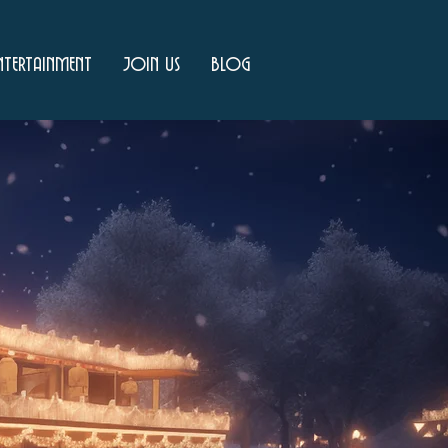
ntertainment
Join Us
Blog