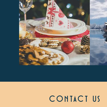
CONTACT US