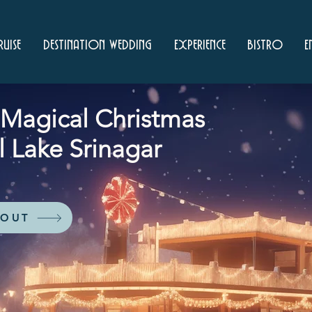
uise
Destination Wedding
Experience
Bistro
E
a Magical Christmas
l Lake Srinagar
 OUT