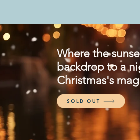
Where the sunse
backdrop to a ni
Christmas's magi
SOLD OUT