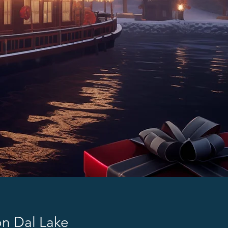
on Dal Lake