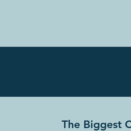
The Biggest 