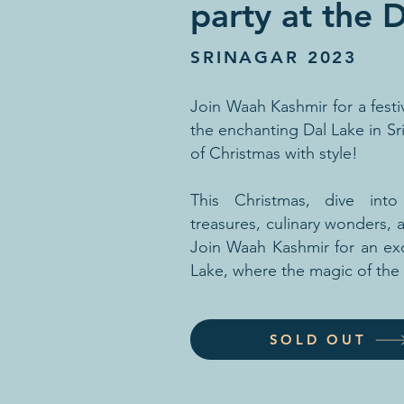
party at the 
SRINAGAR 2023
Join Waah Kashmir for a fest
the enchanting Dal Lake in Sr
of Christmas with style!
This Christmas, dive int
treasures, culinary wonders,
Join Waah Kashmir for an exc
Lake, where the magic of the
SOLD OUT