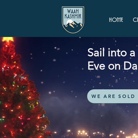
Home
Cr
Sail into 
Eve on Da
WE ARE SOLD